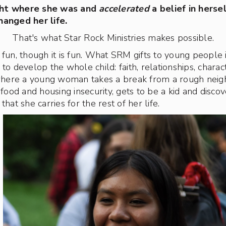
ght where she was and
accelerated
a belief in herse
hanged her life.
That's what Star Rock Ministries makes possible.
 fun, though it is fun. What SRM gifts to young people
to develop the whole child: faith, relationships, characte
here a young woman takes a break from a rough nei
od and housing insecurity, gets to be a kid and disco
that she carries for the rest of her life.