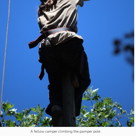
A fellow camper climbing the pamper pole.