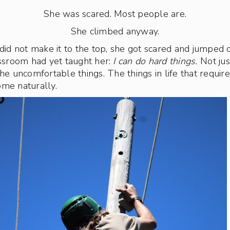
She was scared. Most people are.
She climbed anyway.
 did not make it to the top, she got scared and jumped 
assroom had yet taught her:
I can do hard things.
Not jus
The uncomfortable things. The things in life that requi
ome naturally.