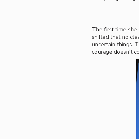
The first time she
shifted that no cl
uncertain things. 
courage doesn't c