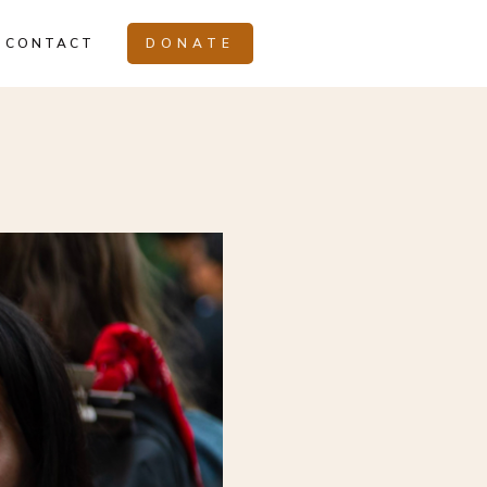
DONATE
CONTACT