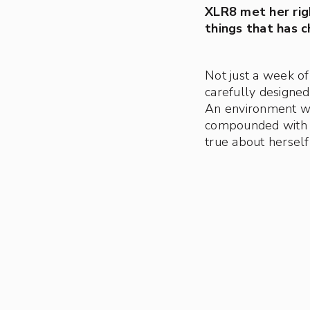
XLR8 met her ri
things that has c
Not just a week of
carefully designed 
An environment w
compounded with fo
true about herself 