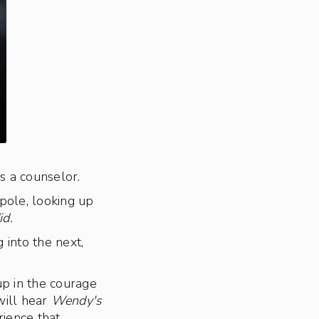
s a counselor.
pole, looking up
id.
 into the next,
up in the courage
will hear
Wendy's
rience that