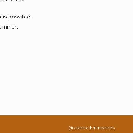
 is possible.
 summer.
@starrockministires