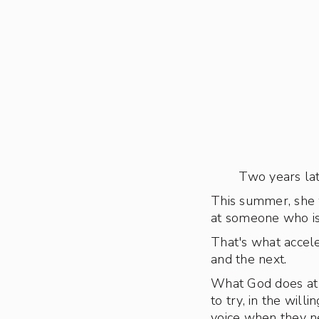
Two years lat
This summer, she 
at someone who is
That's what accele
and the next.
What God does at 
to try, in the wil
voice when they ne