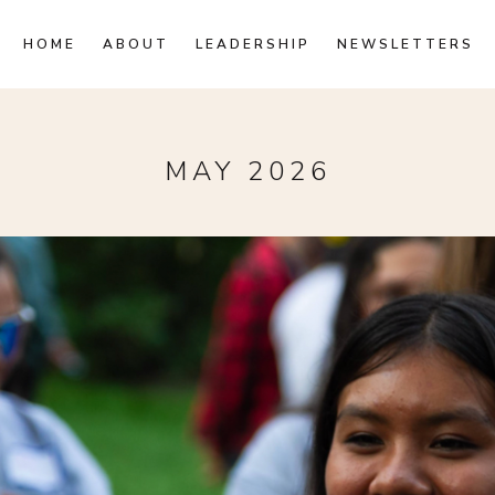
HOME
ABOUT
LEADERSHIP
NEWSLETTERS
MAY 2026