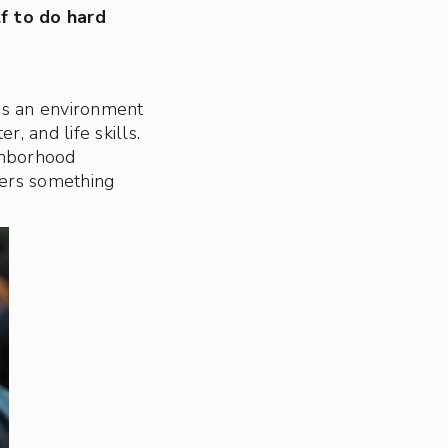
lf to do hard
 is an environment
r, and life skills.
ghborhood
vers something