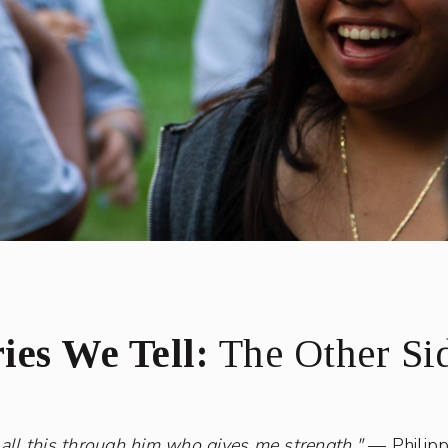
ies We Tell:
The Other Sid
 all this through him who gives me strength."
— Philipp