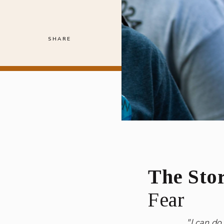
SHARE
The Stor
Fear
"I can do