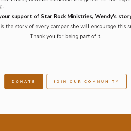
g.
our support of Star Rock Ministries, Wendy's story
is the story of every camper she will encourage this
Thank you for being part of it.
DONATE
JOIN OUR COMMUNITY