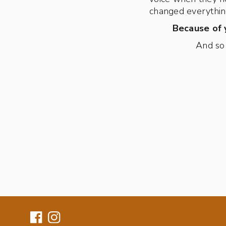
changed everythin
Because of y
And so 