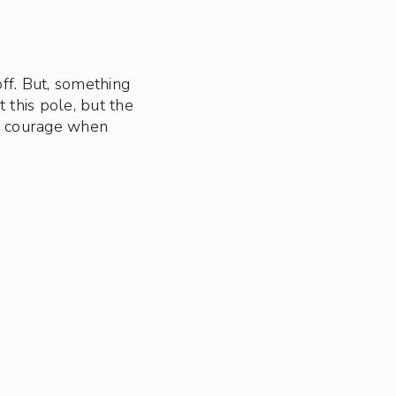
off. But, something
t this pole, but the
re courage when