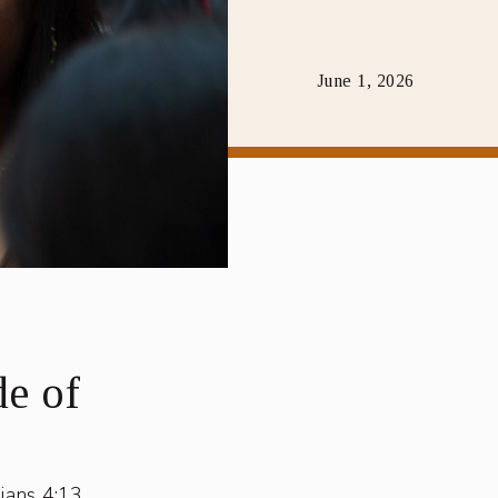
June 1, 2026
e of
ians 4:13