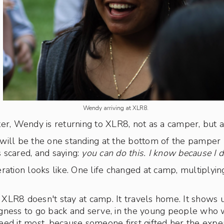
Wendy arriving at XLR8.
er, Wendy is returning to XLR8, not as a camper, but a
will be the one standing at the bottom of the pamper 
 scared, and saying:
you can do this. I know because I d
ration looks like. One life changed at camp, multiplying
XLR8 doesn't stay at camp. It travels home. It shows 
lingness to go back and serve, in the young people who 
ed it most, because someone first gifted her the expe