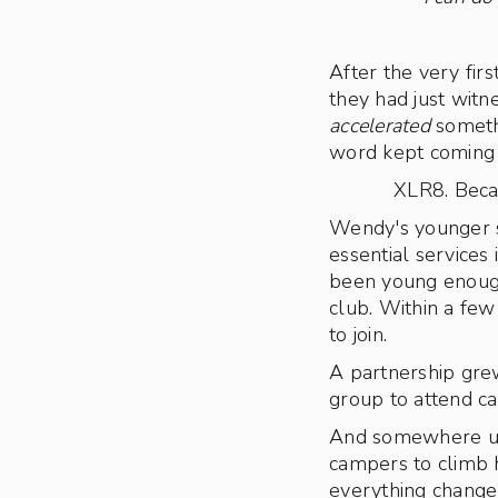
After the very fir
they had just witn
accelerated
somethi
word kept coming u
XLR8. Becau
Wendy's younger si
essential service
been young enough 
club. Within a fe
to join.
A partnership gre
group to attend c
And somewhere up 
campers to climb h
everything change