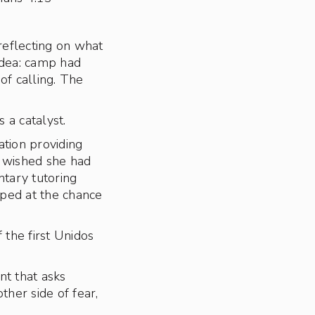
reflecting on what
 idea: camp had
of calling. The
 a catalyst.
tion providing
y wished she had
ntary tutoring
ped at the chance
the first Unidos
t that asks
her side of fear,