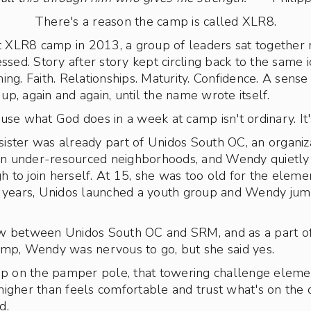
There's a reason the camp is called XLR8.
st XLR8 camp in 2013, a group of leaders sat together 
essed. Story after story kept circling back to the same
ng. Faith. Relationships. Maturity. Confidence. A sense 
p, again and again, until the name wrote itself.
se what God does in a week at camp isn't ordinary. It's
ster was already part of Unidos South OC, an organiza
s in under-resourced neighborhoods, and Wendy quietl
to join herself. At 15, she was too old for the eleme
w years, Unidos launched a youth group and Wendy jum
w between Unidos South OC and SRM, and as a part of 
amp, Wendy was nervous to go, but she said yes.
on the pamper pole, that towering challenge elemen
igher than feels comfortable and trust what's on the ot
d.