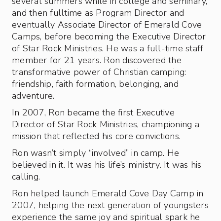
several summers while in college and seminary,
and then fulltime as Program Director and
eventually Associate Director of Emerald Cove
Camps, before becoming the Executive Director
of Star Rock Ministries. He was a full-time staff
member for 21 years. Ron discovered the
transformative power of Christian camping:
friendship, faith formation, belonging, and
adventure.
In 2007, Ron became the first Executive
Director of Star Rock Ministries, championing a
mission that reflected his core convictions.
Ron wasn’t simply “involved” in camp. He
believed in it. It was his life’s ministry. It was his
calling.
Ron helped launch Emerald Cove Day Camp in
2007, helping the next generation of youngsters
experience the same joy and spiritual spark he