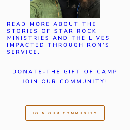
READ MORE ABOUT THE
STORIES OF STAR ROCK
MINISTRIES AND THE LIVES
IMPACTED THROUGH RON'S
SERVICE.
DONATE-THE GIFT OF CAMP
JOIN OUR COMMUNITY!
JOIN OUR COMMUNITY