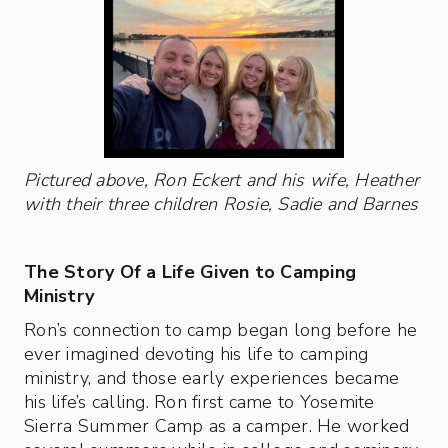
Pictured above, Ron Eckert and his wife, Heather
with their three children Rosie, Sadie and Barnes
The Story Of a Life Given to Camping
Ministry
Ron’s connection to camp began long before he
ever imagined devoting his life to camping
ministry, and those early experiences became
his life’s calling. Ron first came to Yosemite
Sierra Summer Camp as a camper. He worked