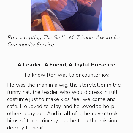
Ron accepting The Stella M. Trimble Award for
Community Service.
A Leader, A Friend, A Joyful Presence
To know Ron was to encounter joy.
He was the man in a wig, the storyteller in the
funny hat, the leader who would dress in full
costume just to make kids feel welcome and
safe. He loved to play, and he loved to help
others play too. And in all of it, he never took
himself too seriously, but he took the mission
deeply to heart.