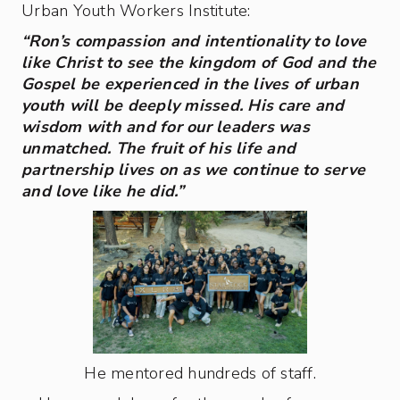
Urban Youth Workers Institute:
“Ron’s compassion and intentionality to love
like Christ to see the kingdom of God and the
Gospel be experienced in the lives of urban
youth will be deeply missed. His care and
wisdom with and for our leaders was
unmatched. The fruit of his life and
partnership lives on as we continue to serve
and love like he did.”
He mentored hundreds of staff.