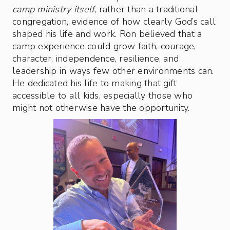
camp ministry itself
, rather than a traditional
congregation, evidence of how clearly God’s call
shaped his life and work. Ron believed that a
camp experience could grow faith, courage,
character, independence, resilience, and
leadership in ways few other environments can.
He dedicated his life to making that gift
accessible to all kids, especially those who
might not otherwise have the opportunity.