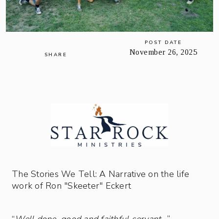
POST DATE
November 26, 2025
SHARE
The Stories We Tell: A Narrative on the life
work of Ron "Skeeter" Eckert