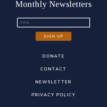
Monthly Newsletters
DONATE
CONTACT
NEWSLETTER
PRIVACY POLICY