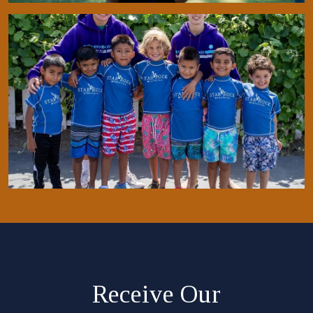
Receive Our