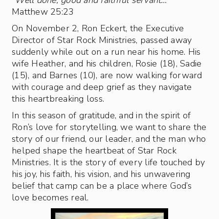
“
Well done, good and faithful servant…
”
Matthew 25:23
On November 2, Ron Eckert, the Executive
Director of Star Rock Ministries, passed away
suddenly while out on a run near his home. His
wife Heather, and his children, Rosie (18), Sadie
(15), and Barnes (10), are now walking forward
with courage and deep grief as they navigate
this heartbreaking loss.
In this season of gratitude, and in the spirit of
Ron’s love for storytelling, we want to share the
story of our friend, our leader, and the man who
helped shape the heartbeat of Star Rock
Ministries. It is the story of every life touched by
his joy, his faith, his vision, and his unwavering
belief that camp can be a place where God’s
love becomes real.