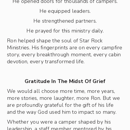
He opened doors for thousands of campers.
He equipped leaders.
He strengthened partners.
He prayed for this ministry daily.
Ron helped shape the soul of Star Rock
Ministries. His fingerprints are on every campfire
story, every breakthrough moment, every cabin
devotion, every transformed life.
Gratitude In The Midst Of Grief
We would all choose more time, more years,
more stories, more laughter, more Ron. But we
are profoundly grateful for the gift of his life
and the way God used him to impact so many.
Whether you were a camper shaped by his
leadership, a staff member mentored by his