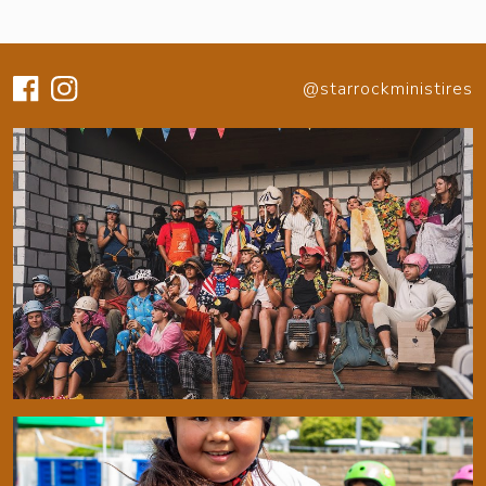
@starrockministires