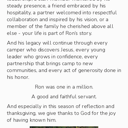
steady presence, a friend embraced by his
hospitality, a partner welcomed into respectful
collaboration and inspired by his vision, or a
member of the family he cherished above all
else - your life is part of Ron’s story.
And his legacy will continue through every
camper who discovers Jesus, every young
leader who grows in confidence, every
partnership that brings camp to new
communities, and every act of generosity done in
his honor.
Ron was one in a million.
A good and faithful servant.
And especially in this season of reflection and
thanksgiving, we give thanks to God for the joy
of having known him.