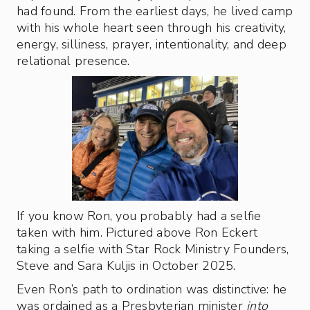
had found. From the earliest days, he lived camp
with his whole heart seen through his creativity,
energy, silliness, prayer, intentionality, and deep
relational presence.
If you know Ron, you probably had a selfie
taken with him. Pictured above Ron Eckert
taking a selfie with Star Rock Ministry Founders,
Steve and Sara Kuljis in October 2025.
Even Ron’s path to ordination was distinctive: he
was ordained as a Presbyterian minister
into