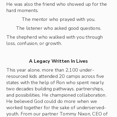
He was also the friend who showed up for the
hard moments.
The mentor who prayed with you.
The listener who asked good questions.
The shepherd who walked with you through
loss, confusion, or growth.
A Legacy Written In Lives
This year alone, more than 2,100 under-
resourced kids attended 20 camps across five
states with the help of Ron who spent nearly
two decades building pathways, partnerships,
and possibilities. He championed collaboration.
He believed God could do more when we
worked together for the sake of underserved-
youth. From our partner Tommy Nixon, CEO of