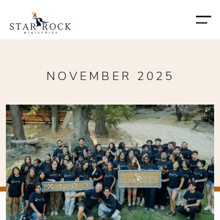
NOVEMBER 2025