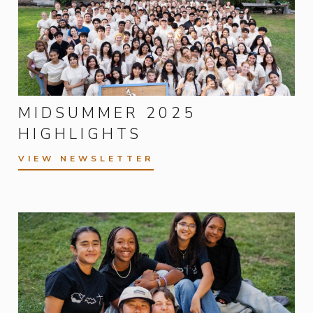
MIDSUMMER 2025
HIGHLIGHTS
VIEW NEWSLETTER