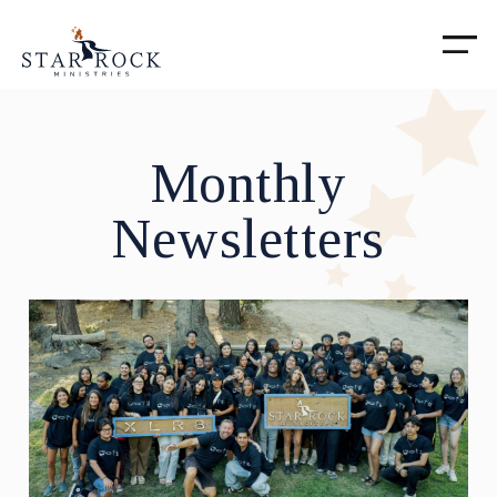
Monthly
Newsletters