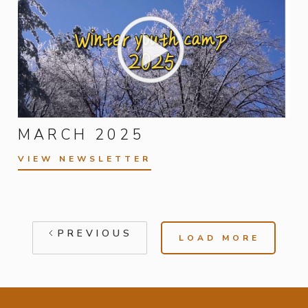
MARCH 2025
VIEW NEWSLETTER
PREVIOUS
LOAD MORE