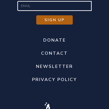
DONATE
CONTACT
NEWSLETTER
PRIVACY POLICY