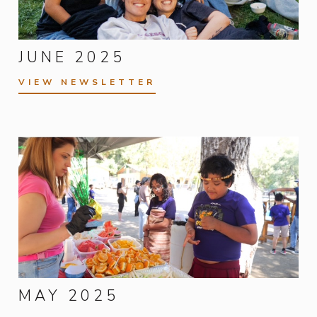
JUNE 2025
VIEW NEWSLETTER
MAY 2025