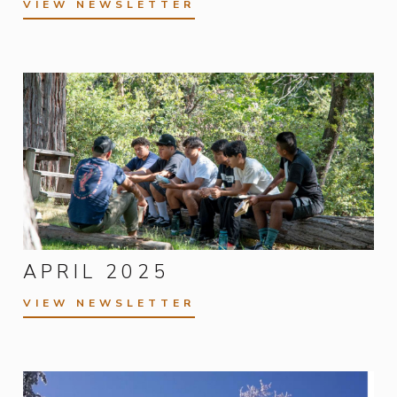
VIEW NEWSLETTER
APRIL 2025
VIEW NEWSLETTER