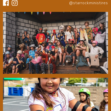
@starrockministires