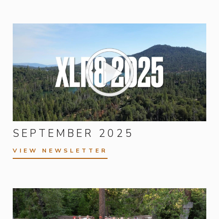
SEPTEMBER 2025
VIEW NEWSLETTER