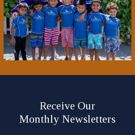
Receive Our
Monthly Newsletters